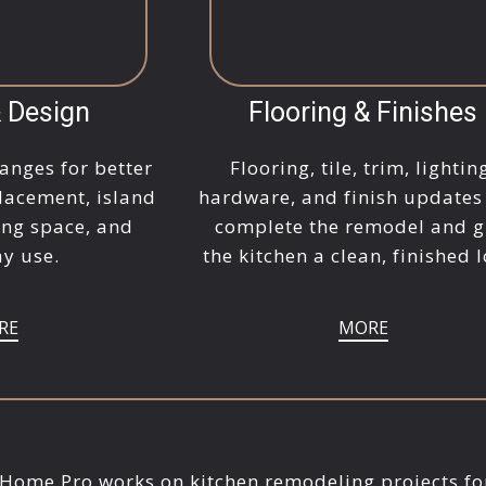
& Design
Flooring & Finishes
anges for better
Flooring, tile, trim, lightin
lacement, island
hardware, and finish updates
ing space, and
complete the remodel and g
y use.
the kitchen a clean, finished 
RE
MORE
 Home Pro works on kitchen remodeling projects fo