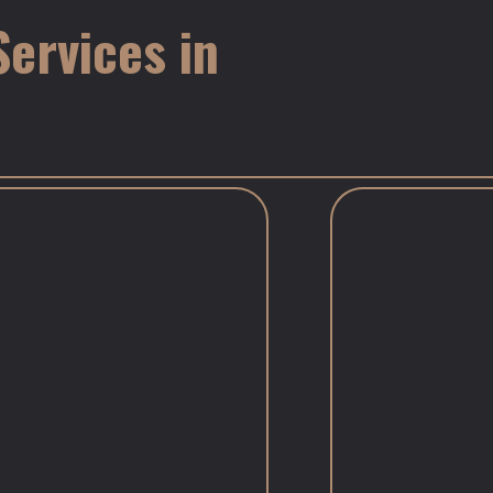
ervices in