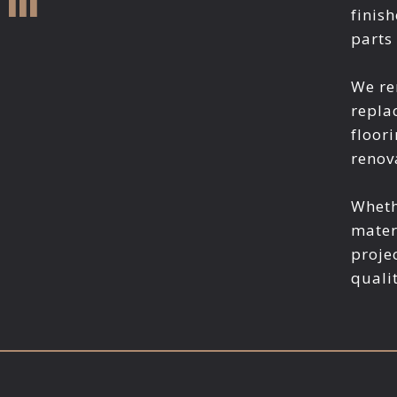
finis
parts
We re
repla
floori
renov
Wheth
mater
proje
quali