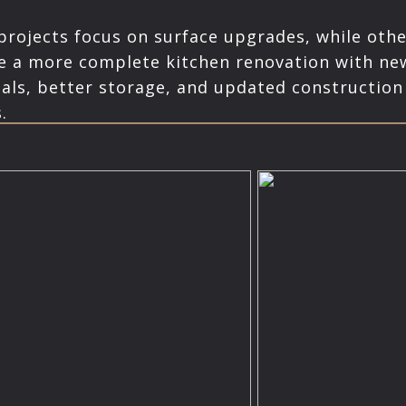
rojects focus on surface upgrades, while othe
e a more complete kitchen renovation with ne
als, better storage, and updated construction
.