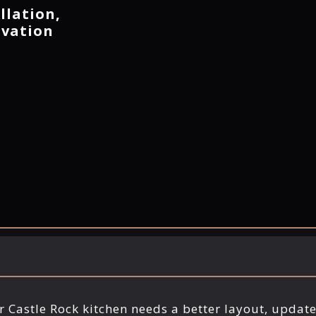
llation,
ovation
ur Castle Rock kitchen needs a better layout, updat