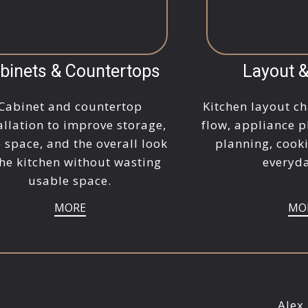
binets & Countertops
Layout 
Cabinet and countertop
Kitchen layout ch
allation to improve storage,
flow, appliance p
 space, and the overall look
planning, cook
the kitchen without wasting
everyda
usable space.
MORE
MO
Alex