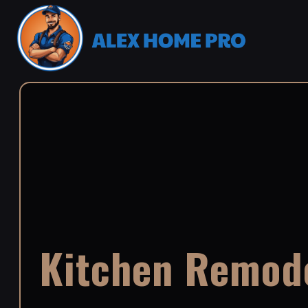
Kitchen Remode