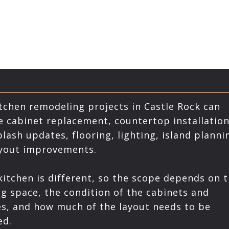
tchen remodeling projects in Castle Rock can
e cabinet replacement, countertop installation
lash updates, flooring, lighting, island planni
ayout improvements.
kitchen is different, so the scope depends on 
ng space, the condition of the cabinets and
es, and how much of the layout needs to be
ed.