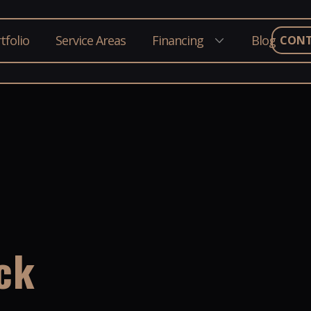
tfolio
Service Areas
Financing
Blog
CON
ck