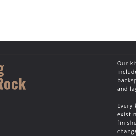
g
Our ki
includ
 Rock
backsp
and l
Every 
existi
finish
chang