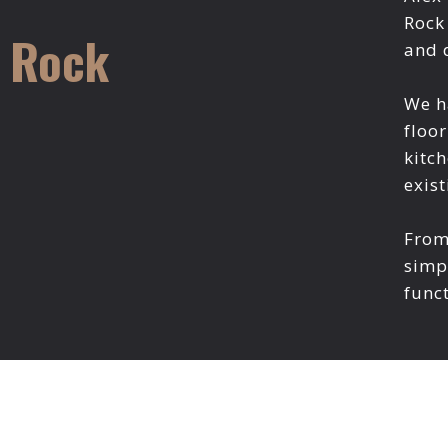
Rock
e Rock
and 
We h
floor
kitc
exist
From 
simp
funct