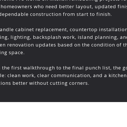
 homeowners who need better layout, updated fini
dependable construction from start to finish.
andle cabinet replacement, countertop installation
ing, lighting, backsplash work, island planning, an
hen renovation updates based on the condition of t
ing space.
the first walkthrough to the final punch list, the g
le: clean work, clear communication, and a kitchen
ions better without cutting corners.