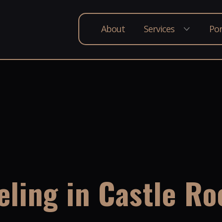
About
Services
Por
ling in Castle Ro