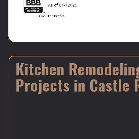
Kitchen Remodelin
Projects in Castle