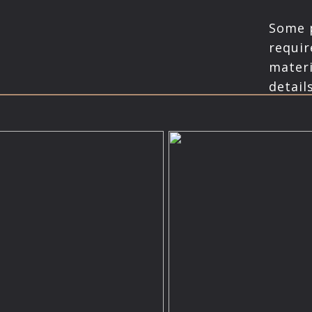
Some p
requir
materi
details