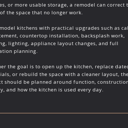
hes, or more usable storage, a remodel can correct 
 of the space that no longer work.
model kitchens with practical upgrades such as ca
cement, countertop installation, backsplash work,
ng, lighting, appliance layout changes, and full
ation planning.
er the goal is to open up the kitchen, replace date
ials, or rebuild the space with a cleaner layout, th
ct should be planned around function, constructio
ty, and how the kitchen is used every day.