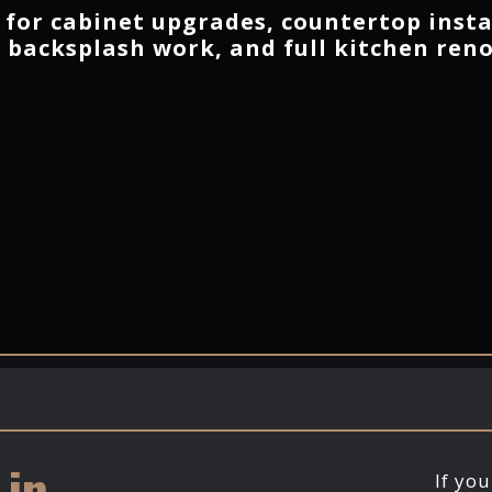
 for cabinet upgrades, countertop insta
, backsplash work, and full kitchen ren
n ​
If yo