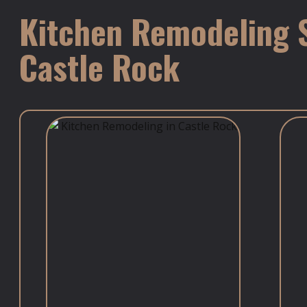
Kitchen Remodeling S
Castle Rock