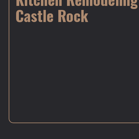
Castle Rock