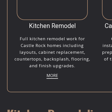
Kitchen Remodel
Ca
Full kitchen remodel work for
Castle Rock homes including
inst
layouts, cabinet replacement,
prep
countertops, backsplash, flooring,
of 
and finish upgrades.
MORE