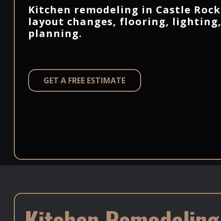
Kitchen remodeling in Castle Rock
layout changes, flooring, lighting
planning.
GET A FREE ESTIMATE
Kitchen Remodeling i