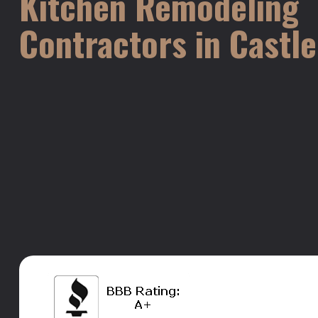
Kitchen Remodeling
Contractors in Castl