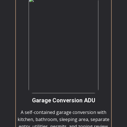
Garage Conversion ADU
A self-contained garage conversion with
kitchen, bathroom, sleeping area, separate
entry, utilities, permits, and zoning review.