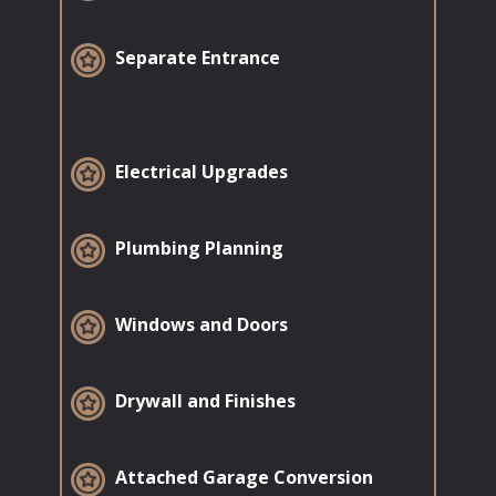
​Separate Entrance
​Electrical Upgrades
​Plumbing Planning
​Windows and Doors
​Drywall and Finishes
​Attached Garage Conversion