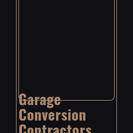
Garage
Conversion
Contractors