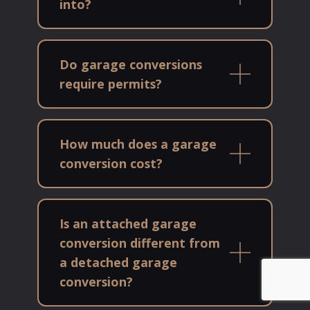
into?
Do garage conversions
require permits?
How much does a garage
conversion cost?
Is an attached garage
conversion different from
a detached garage
conversion?