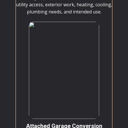
utility access, exterior work, heating, cooling,
plumbing needs, and intended use.
Attached Garage Conversion