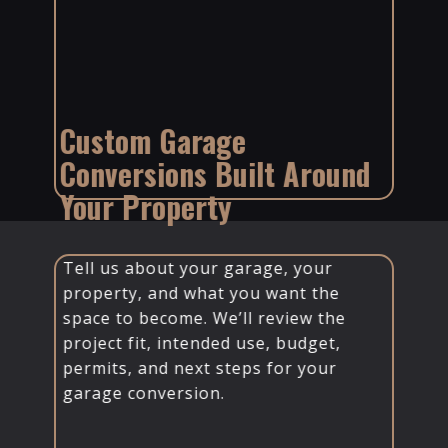
Custom Garage
Conversions Built Around
Your Property
Tell us about your garage, your
property, and what you want the
space to become. We’ll review the
project fit, intended use, budget,
permits, and next steps for your
garage conversion.