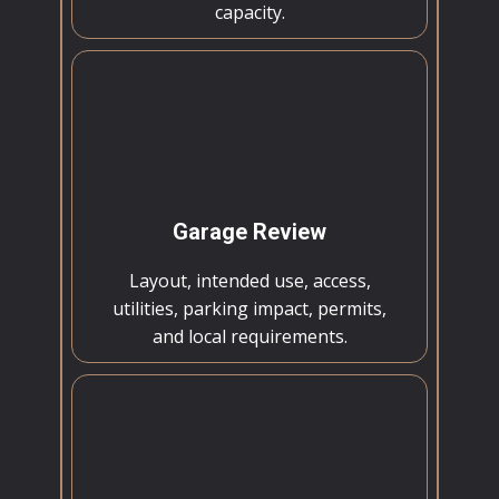
capacity.
Garage Review
Layout, intended use, access,
utilities, parking impact, permits,
and local requirements.