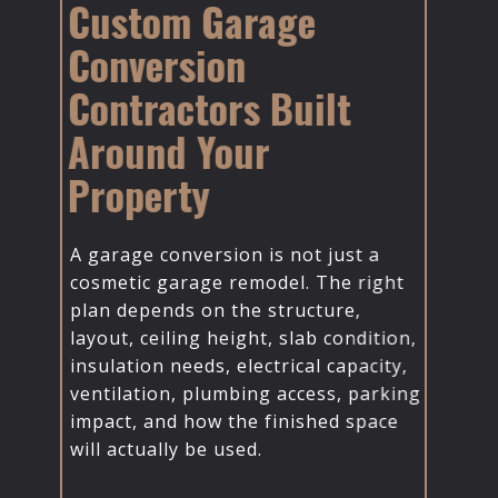
Custom Garage
Conversion
Contractors Built
Around Your
Property
A garage conversion is not just a
cosmetic garage remodel. The right
plan depends on the structure,
layout, ceiling height, slab condition,
insulation needs, electrical capacity,
ventilation, plumbing access, parking
impact, and how the finished space
will actually be used.