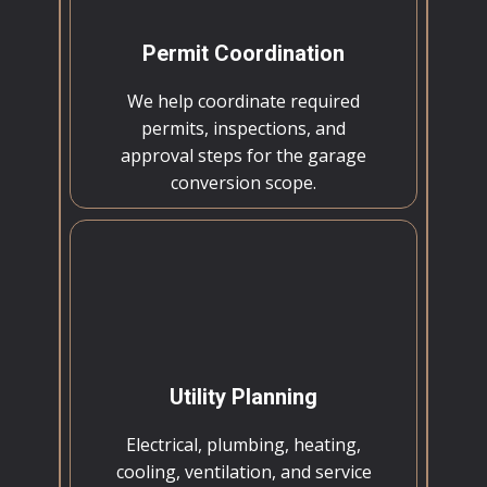
Permit Coordination
We help coordinate required
permits, inspections, and
approval steps for the garage
conversion scope.
Utility Planning
Electrical, plumbing, heating,
cooling, ventilation, and service