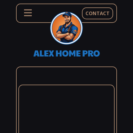
CONTACT