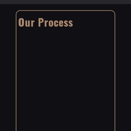
Our Process