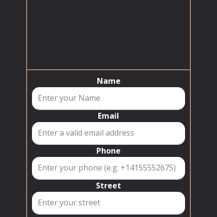
Name
Email
Phone
Street