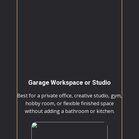
Garage Workspace or Studio
Best for a private office, creative studio, gym,
hobby room, or flexible finished space
without adding a bathroom or kitchen.