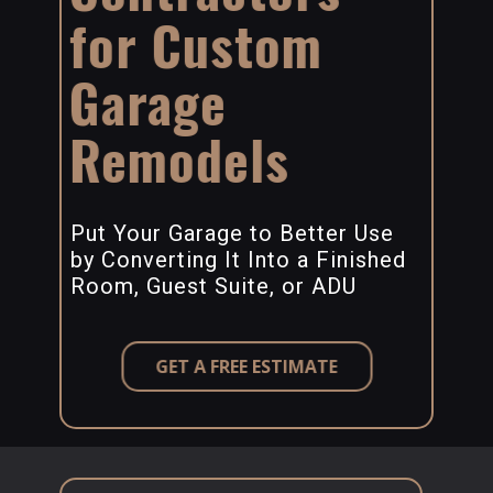
for Custom
Garage
Remodels
Put Your Garage to Better Use
by Converting It Into a Finished
Room, Guest Suite, or ADU
GET A FREE ESTIMATE