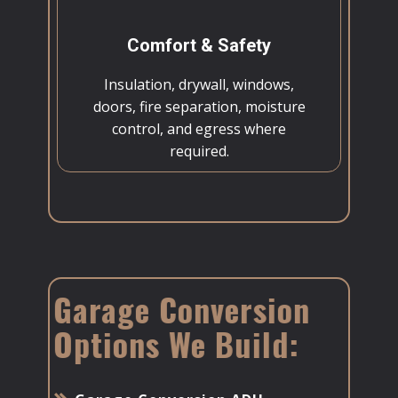
Comfort & Safety
Insulation, drywall, windows,
doors, fire separation, moisture
control, and egress where
required.
Garage Conversion
Options We Build: