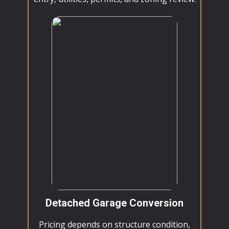
Detached Garage Conversion
Pricing depends on structure condition,