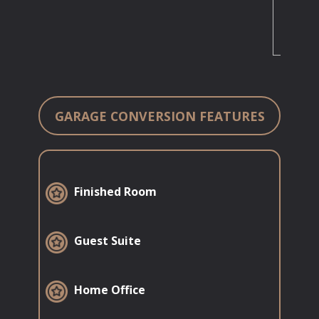
GARAGE CONVERSION FEATURES
​Finished Room
​Guest Suite
​Home Office