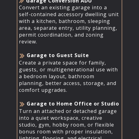
​​Garage Conversion ADU
Convert an existing garage into a
self-contained accessory dwelling unit
with a kitchen, bathroom, sleeping
area, separate entry, utility planning,
permit coordination, and zoning
review.
​Garage to Guest Suite
Create a private space for family,
guests, or multigenerational use with
a bedroom layout, bathroom
planning, better access, storage, and
comfort upgrades.
​Garage to Home Office or Studio
Turn an attached or detached garage
into a quiet workspace, creative
studio, gym, hobby room, or flexible
bonus room with proper insulation,
lighting, flooring, and electrical