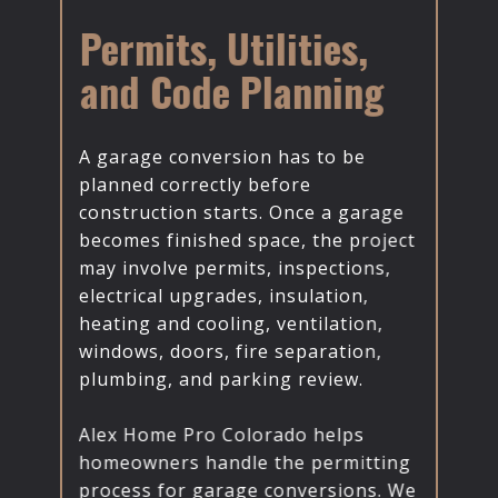
Permits, Utilities,
and Code Planning
A garage conversion has to be
planned correctly before
construction starts. Once a garage
becomes finished space, the project
may involve permits, inspections,
electrical upgrades, insulation,
heating and cooling, ventilation,
windows, doors, fire separation,
plumbing, and parking review.
Alex Home Pro Colorado helps
homeowners handle the permitting
process for garage conversions. We