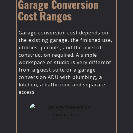
Garage Conversion
Cost Ranges
Garage conversion cost depends on
the existing garage, the finished use,
utilities, permits, and the level of
construction required. ​A simple
workspace or studio is very different
from a guest suite or a garage
conversion ADU with plumbing, a
kitchen, a bathroom, and separate
access.