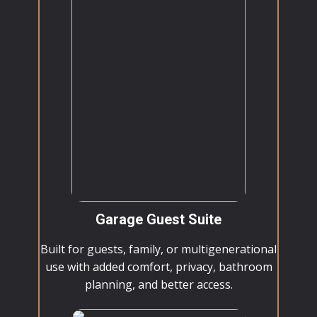
Garage Guest Suite
Built for guests, family, or multigenerational
use with added comfort, privacy, bathroom
planning, and better access.