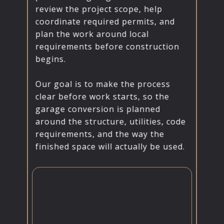
review the project scope, help
coordinate required permits, and
plan the work around local
requirements before construction
begins.
Our goal is to make the process
clear before work starts, so the
garage conversion is planned
around the structure, utilities, code
requirements, and the way the
finished space will actually be used.