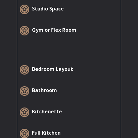
​Studio Space
​Gym or Flex Room
​Bedroom Layout
​Bathroom
Kitchenette
​Full Kitchen