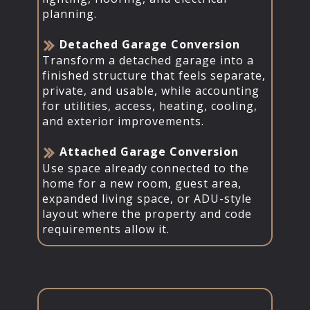
planning.
​Detached Garage Conversion
Transform a detached garage into a
finished structure that feels separate,
private, and usable, while accounting
for utilities, access, heating, cooling,
and exterior improvements.
​Attached Garage Conversion
Use space already connected to the
home for a new room, guest area,
expanded living space, or ADU-style
layout where the property and code
requirements allow it.