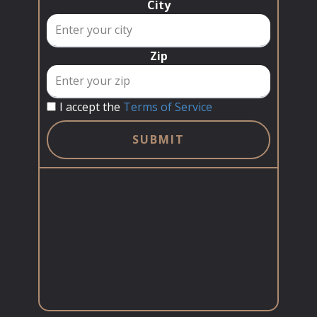
City
Zip
I accept the
Terms of Service
SUBMIT