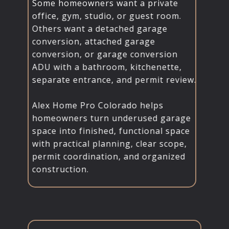
Some homeowners want a private
office, gym, studio, or guest room.
Others want a detached garage
conversion, attached garage
conversion, or garage conversion
ADU with a bathroom, kitchenette,
separate entrance, and permit review.
Alex Home Pro Colorado helps
homeowners turn underused garage
space into finished, functional space
with practical planning, clear scope,
permit coordination, and organized
construction.