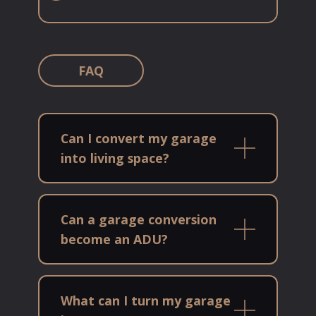
FAQ
Can I convert my garage
into living space?
Can a garage conversion
become an ADU?
What can I turn my garage