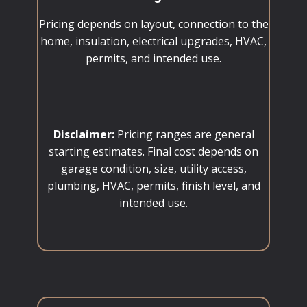
Pricing depends on layout, connection to the
home, insulation, electrical upgrades, HVAC,
permits, and intended use.
Disclaimer:
Pricing ranges are general
starting estimates. Final cost depends on
garage condition, size, utility access,
plumbing, HVAC, permits, finish level, and
intended use.