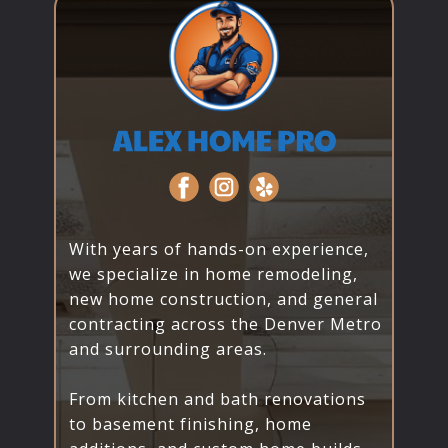
With years of hands-on experience,
we specialize in home remodeling,
new home construction, and general
contracting across the Denver Metro
and surrounding areas.
From kitchen and bath renovations
to basement finishing, home