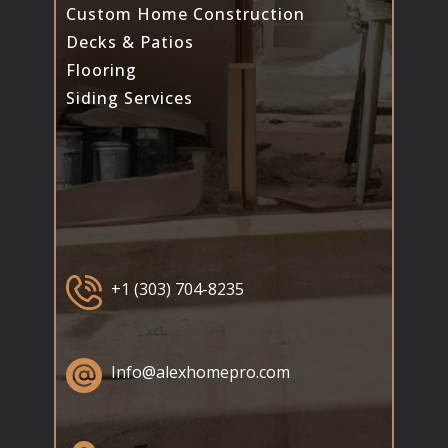
Custom Home Construction
Decks & Patios
Flooring
Siding Services
+1 (303) 704-8235
Info@alexhomepro.com