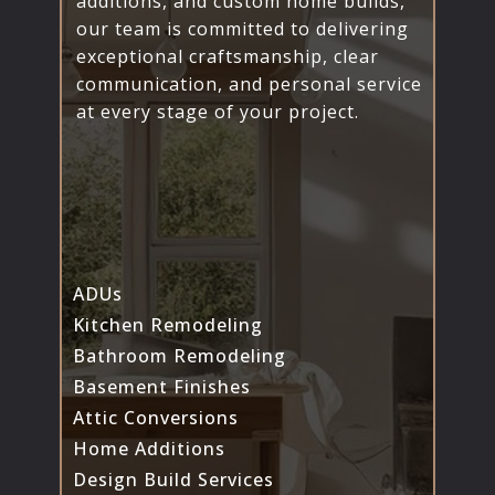
additions, and custom home builds,
our team is committed to delivering
exceptional craftsmanship, clear
communication, and personal service
at every stage of your project.
ADUs
Kitchen Remodeling
Bathroom Remodeling
Basement Finishes
Attic Conversions
Home Additions
Design Build Services