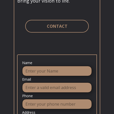
bring your vision to life.
CONTACT
Name
Email
Phone
Address