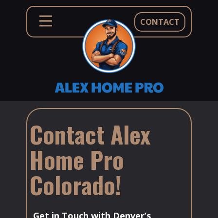
CONTACT
Contact Alex
Home Pro
Colorado!
Get in Touch with Denver’s