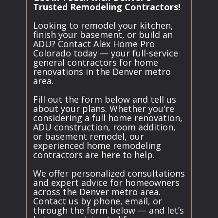
Trusted Remodeling Contractors!
Looking to remodel your kitchen,
finish your basement, or build an
ADU? Contact Alex Home Pro
Colorado today — your full-service
general contractors for home
renovations in the Denver metro
area.
Fill out the form below and tell us
about your plans. Whether you're
considering a full home renovation,
ADU construction, room addition,
or basement remodel, our
experienced home remodeling
contractors are here to help.
We offer personalized consultations
and expert advice for homeowners
across the Denver metro area.
Contact us by phone, email, or
through the form below — and let’s