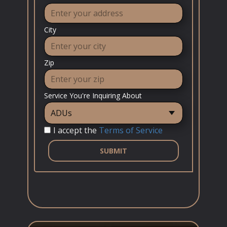
City
Zip
Service You're Inquiring About
I accept the
Terms of Service
SUBMIT