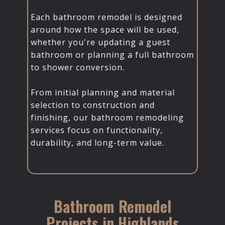
Each bathroom remodel is designed
around how the space will be used,
whether you're updating a guest
bathroom or planning a full bathroom
to shower conversion.
From initial planning and material
selection to construction and
finishing, our bathroom remodeling
services focus on functionality,
durability, and long-term value.
Bathroom Remodel
Projects in Highlands