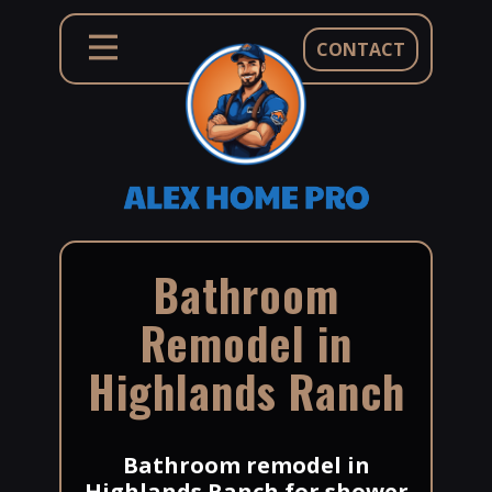
CONTACT
Bathroom
Remodel in
Highlands Ranch
Bathroom remodel in
Highlands Ranch for shower