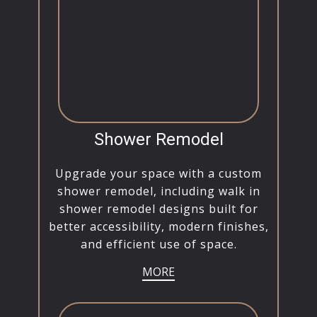
Shower Remodel
Upgrade your space with a custom
shower remodel, including walk in
shower remodel designs built for
better accessibility, modern finishes,
and efficient use of space.
MORE