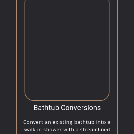
Bathtub Conversions
Convert an existing bathtub into a
walk in shower with a streamlined