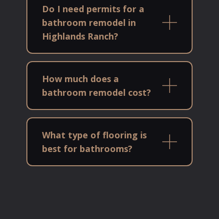
Do I need permits for a
bathroom remodel in
Highlands Ranch?
How much does a
bathroom remodel cost?
What type of flooring is
best for bathrooms?