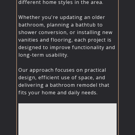
different home styles in the area.
Whether you're updating an older
bathroom, planning a bathtub to
shower conversion, or installing new
vanities and flooring, each project is
designed to improve functionality and
long-term usability.
Our approach focuses on practical
design, efficient use of space, and
delivering a bathroom remodel that
fits your home and daily needs.