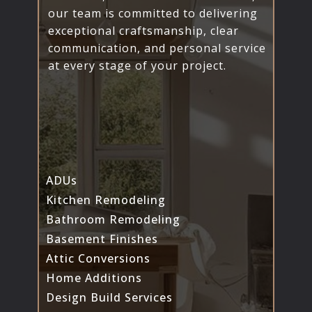
our team is committed to delivering
exceptional craftsmanship, clear
communication, and personal service
at every stage of your project.
ADUs
Kitchen Remodeling
Bathroom Remodeling
Basement Finishes
Attic Conversions
Home Additions
Design Build Services