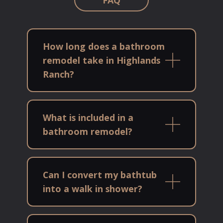
How long does a bathroom
remodel take in Highlands
Ranch?
What is included in a
bathroom remodel?
Can I convert my bathtub
into a walk in shower?