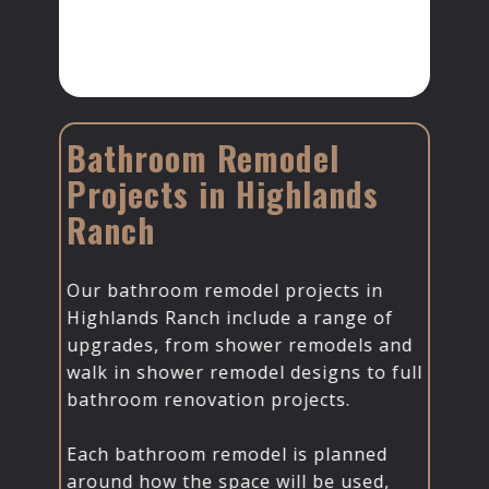
Bathroom Remodel
Projects in Highlands
Ranch
Our bathroom remodel projects in
Highlands Ranch include a range of
upgrades, from shower remodels and
walk in shower remodel designs to full
bathroom renovation projects.
Each bathroom remodel is planned
around how the space will be used,