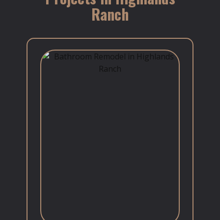
Ranch