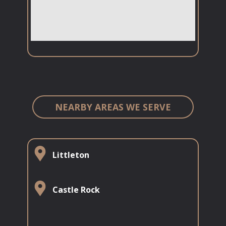
NEARBY AREAS WE SERVE
Littleton
​​​Castle Rock