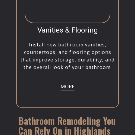
Vanities & Flooring
Install new bathroom vanities,
countertops, and flooring options
that improve storage, durability, and
the overall look of your bathroom.
MORE
Bathroom Remodeling You
Can Rely On in Highlands