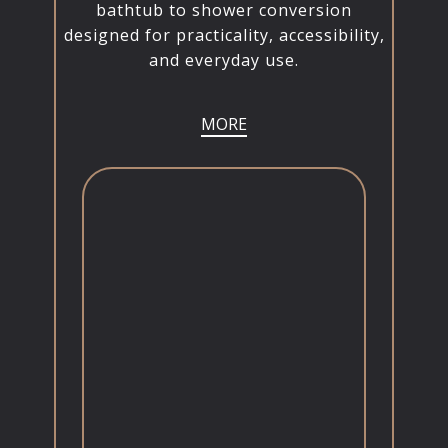
bathtub to shower conversion
designed for practicality, accessibility,
and everyday use.
MORE