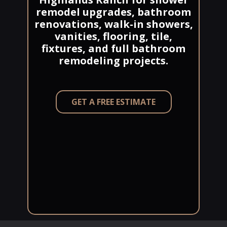
remodel upgrades, bathroom
renovations, walk-in showers,
vanities, flooring, tile,
fixtures, and full bathroom
remodeling projects.
GET A FREE ESTIMATE