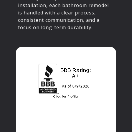
installation, each bathroom remodel
is handled with a clear process,
consistent communication, and a
focus on long-term durability.