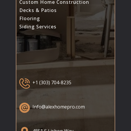
Custom Home Construction
Decks & Patios
Flooring
Siding Services
+1 (303) 704-8235
Info@alexhomepro.com