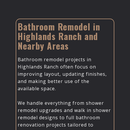
Bathroom Remodel in
Highlands Ranch and
Nearby Areas
Bathroom remodel projects in
Highlands Ranch often focus on
improving layout, updating finishes,
and making better use of the
available space.
We handle everything from shower
remodel upgrades and walk in shower
remodel designs to full bathroom
renovation projects tailored to