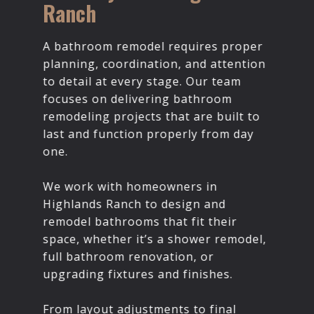
Ranch
A bathroom remodel requires proper
planning, coordination, and attention
to detail at every stage. Our team
focuses on delivering bathroom
remodeling projects that are built to
last and function properly from day
one.
We work with homeowners in
Highlands Ranch to design and
remodel bathrooms that fit their
space, whether it’s a shower remodel,
full bathroom renovation, or
upgrading fixtures and finishes.
From layout adjustments to final