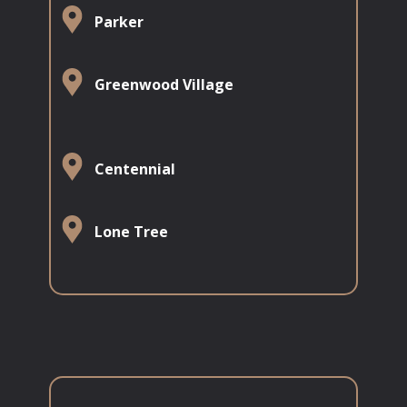
​​​​Parker
​​​​Greenwood Village
​​​​​Centennial
​​Lone Tree