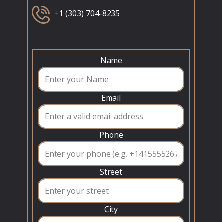
+1 (303) 704-8235
Name
Email
Phone
Street
City