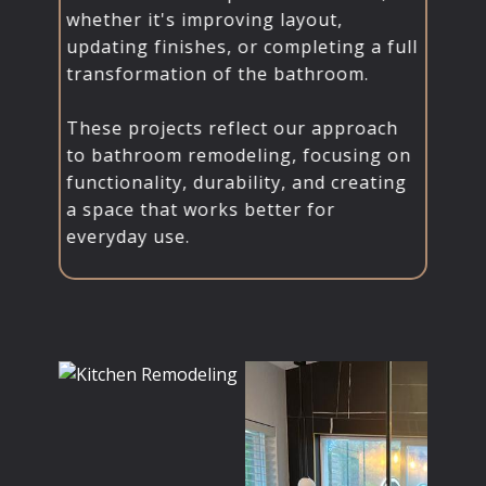
whether it's improving layout,
updating finishes, or completing a full
transformation of the bathroom.
These projects reflect our approach
to bathroom remodeling, focusing on
functionality, durability, and creating
a space that works better for
everyday use.