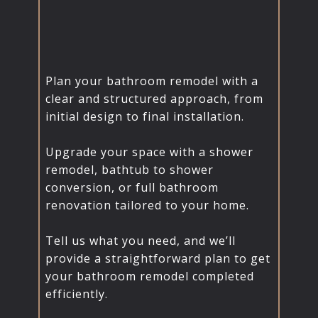
Plan your bathroom remodel with a
clear and structured approach, from
initial design to final installation.
Upgrade your space with a shower
remodel, bathtub to shower
conversion, or full bathroom
renovation tailored to your home.
Tell us what you need, and we’ll
provide a straightforward plan to get
your bathroom remodel completed
efficiently.