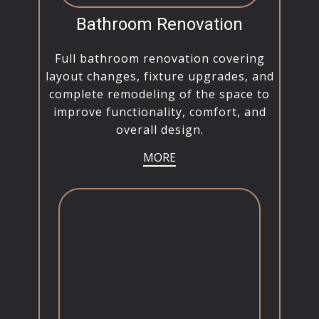
Bathroom Renovation
Full bathroom renovation covering
layout changes, fixture upgrades, and
complete remodeling of the space to
improve functionality, comfort, and
overall design.
MORE