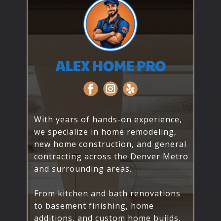
With years of hands-on experience,
we specialize in home remodeling,
new home construction, and general
contracting across the Denver Metro
and surrounding areas.
From kitchen and bath renovations
to basement finishing, home
additions, and custom home builds,