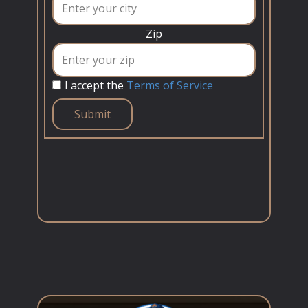
Zip
I accept the
Terms of Service
Submit