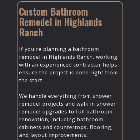
Custom Bathroom
Remodel in Highlands
Ranch
If you're planning a bathroom
remodel in Highlands Ranch, working
with an experienced contractor helps
ensure the project is done right from
the start.
We handle everything from shower
remodel projects and walk in shower
remodel upgrades to full bathroom
renovation, including bathroom
cabinets and countertops, flooring,
and layout improvements.